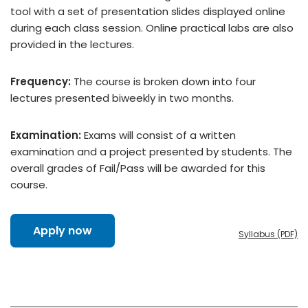
tool with a set of presentation slides displayed online
during each class session. Online practical labs are also
provided in the lectures.
Frequency:
The course is broken down into four
lectures presented biweekly in two months.
Examination:
Exams will consist of a written
examination and a project presented by students. The
overall grades of Fail/Pass will be awarded for this
course.
Apply now
Syllabus (PDF)