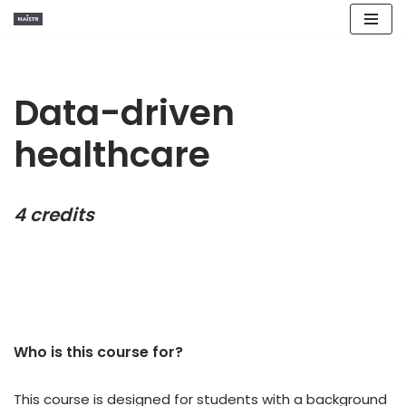
Skip
to
content
Data-driven
healthcare
4 credits
Who is this course for?​
This course is designed for students with a background