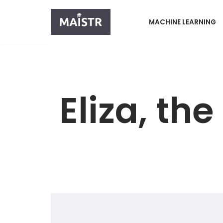
MACHINE LEARNING
Skip
to
content
Eliza, th