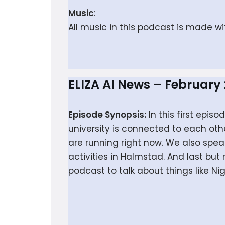
Music
:
All music in this podcast is made w
ELIZA AI News – February
Episode Synopsis:
In this first epi
university is connected to each oth
are running right now. We also spea
activities in Halmstad. And last bu
podcast to talk about things like N