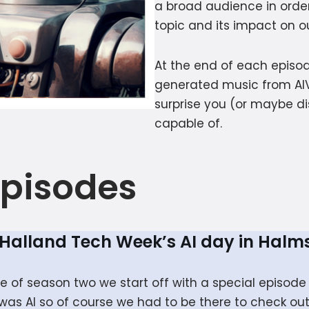
a broad audience in order
topic and its impact on ou
At the end of each episod
generated music from AI
surprise you (or maybe di
capable of.
Episodes
t Halland Tech Week’s AI day in Halm
ode of season two we start off with a special episo
as AI so of course we had to be there to check out 