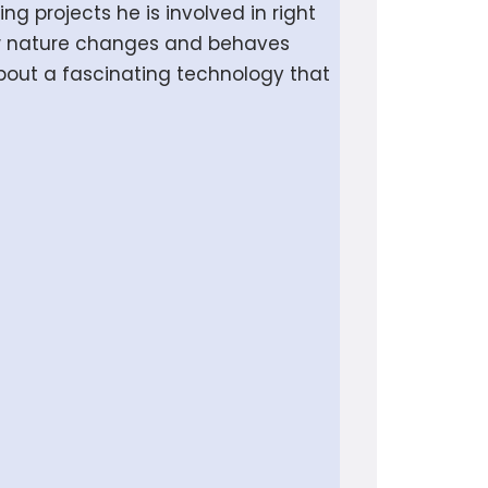
ng projects he is involved in right
ow nature changes and behaves
about a fascinating technology that