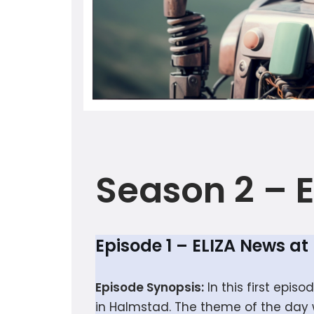
Season 2 –
Episode 1 – ELIZA News a
Episode Synopsis:
In this first epis
in Halmstad. The theme of the day w