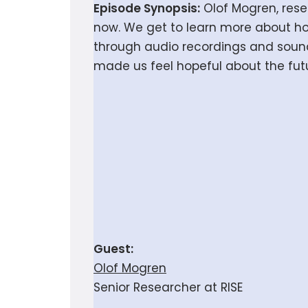
Episode Synopsis:
Olof Mogren, resea
now. We get to learn more about h
through audio recordings and sound 
made us feel hopeful about the fut
Guest:
Olof Mogren
Senior Researcher at RISE