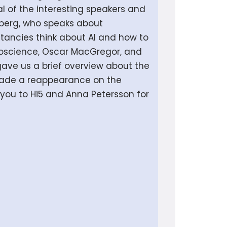
l of the interesting speakers and
lberg, who speaks about
ltancies think about AI and how to
uroscience, Oscar MacGregor, and
gave us a brief overview about the
 made a reappearance on the
k you to Hi5 and Anna Petersson for