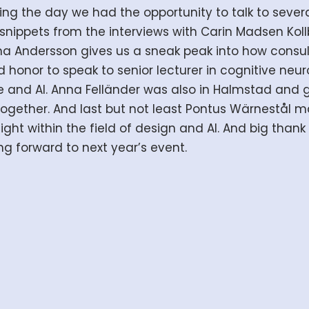
ng the day we had the opportunity to talk to severa
 snippets from the interviews with Carin Madsen Kol
mma Andersson gives us a sneak peak into how consu
 honor to speak to senior lecturer in cognitive ne
ce and AI. Anna Felländer was also in Halmstad and 
 together. And last but not least Pontus Wärnestål
ght within the field of design and AI. And big than
ng forward to next year’s event.