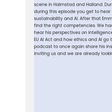
scene in Halmstad and Halland. Duri
during this episode you get to hear
sustainability and AI. After that E
find the right competencies. We had
hear his perspectives on intelligen
EU AI Act and how ethics and AI go
podcast to once again share his insi
inviting us and we are already looki