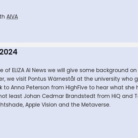
ith
AIVA
 2024
sode of ELIZA AI News we will give some background
er, we visit Pontus Wärnestål at the university who
k to Anna Peterson from HighFive to hear what she 
t not least Johan Cedmar Brandstedt from HiQ and To
ightshade, Apple Vision and the Metaverse.