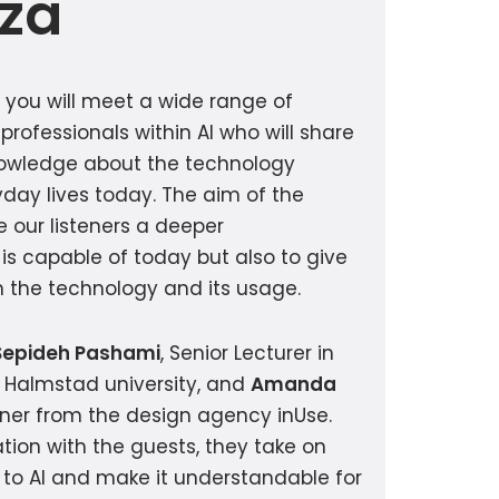
iza
e you will meet a wide range of
 professionals within AI who will share
nowledge about the technology
day lives today. The aim of the
e our listeners a deeper
is capable of today but also to give
on the technology and its usage.
Sepideh Pashami
, Senior Lecturer in
 Halmstad university, and
Amanda
gner from the design agency inUse.
tion with the guests, they take on
d to AI and make it understandable for