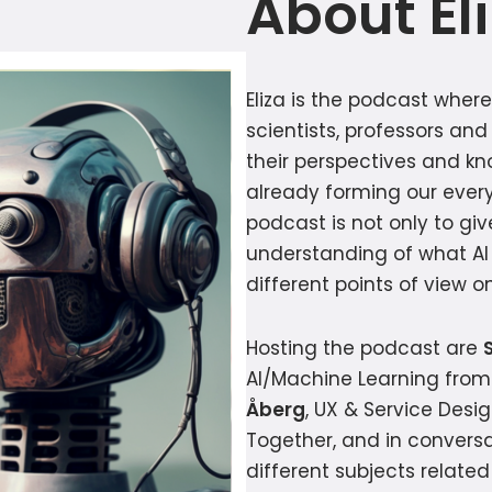
About El
Eliza is the podcast wher
scientists, professors and
their perspectives and k
already forming our every
podcast is not only to giv
understanding of what AI 
different points of view 
Hosting the podcast are
AI/Machine Learning from
Åberg
, UX & Service Desi
Together, and in conversa
different subjects relate