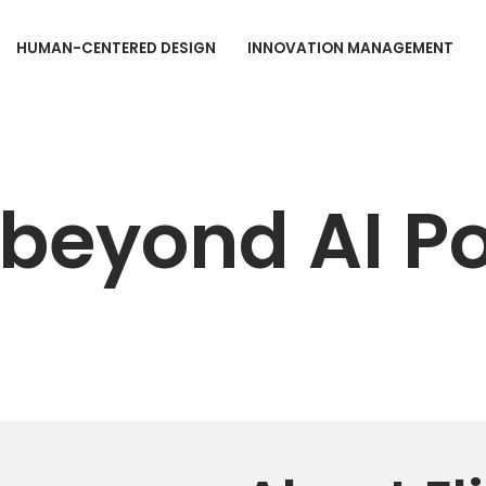
HUMAN-CENTERED DESIGN
INNOVATION MANAGEMENT
e beyond AI P