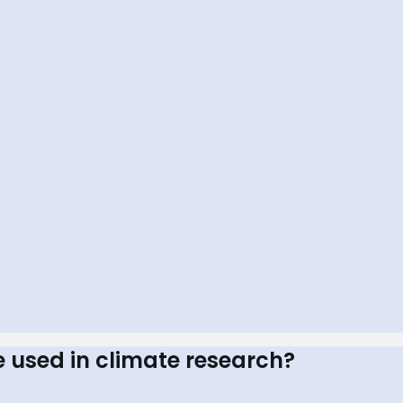
e used in climate research?