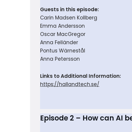
Guests in this episode:
Carin Madsen Kollberg
Emma Andersson
Oscar MacGregor
Anna Felländer
Pontus Wärnestål
Anna Petersson
Links to Additional Information:
https://hallandtech.se/
Episode 2 – How can AI b