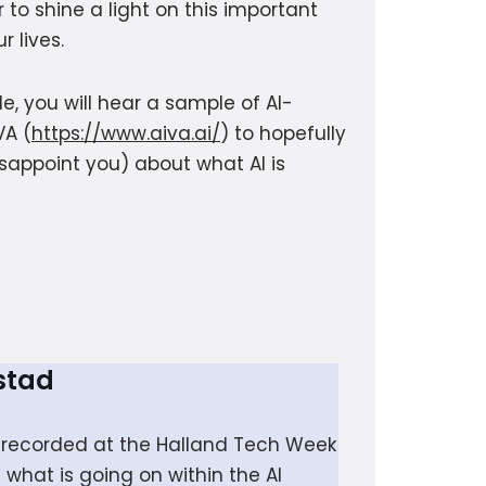
 to shine a light on this important
r lives.
e, you will hear a sample of AI-
VA (
https://www.aiva.ai/
) to hopefully
sappoint you) about what AI is
stad
de recorded at the Halland Tech Week
what is going on within the AI