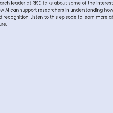
rch leader at RISE, talks about some of the interesti
ow AI can support researchers in understanding h
recognition. Listen to this episode to learn more 
ure.