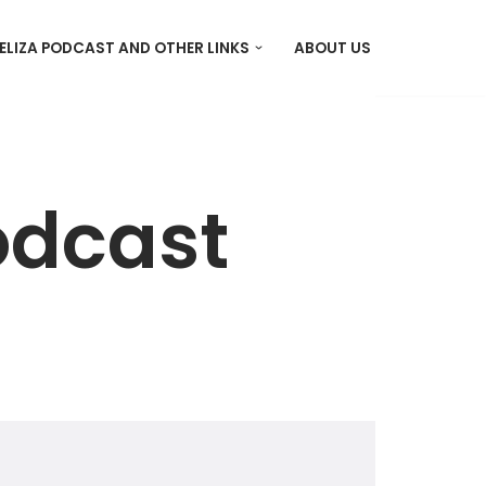
ELIZA PODCAST AND OTHER LINKS
ABOUT US
odcast