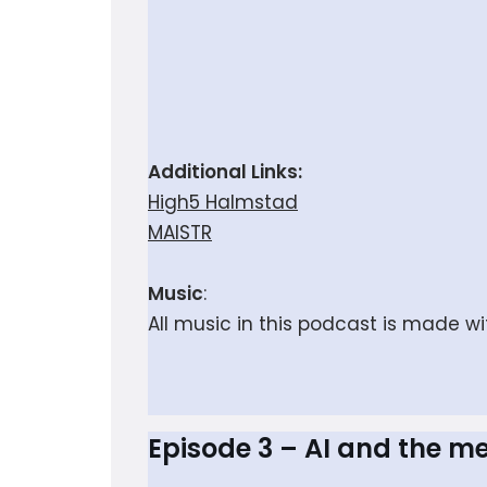
Additional Links:
High5 Halmstad
MAISTR
Music
:
All music in this podcast is made w
Episode 3 – AI and the m