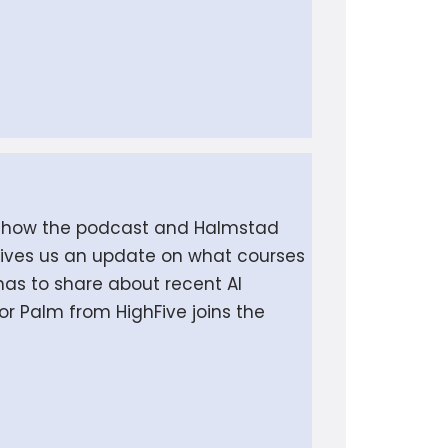
 on how the podcast and Halmstad
 gives us an update on what courses
has to share about recent AI
r Palm from HighFive joins the