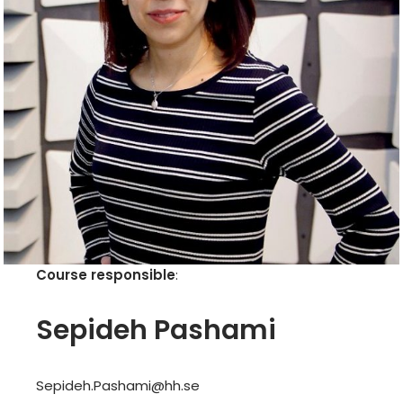
Course responsible
:
Sepideh Pashami
Sepideh.Pashami@hh.se