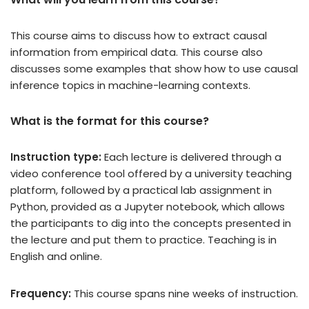
This course aims to discuss how to extract causal
information from empirical data. This course also
discusses some examples that show how to use causal
inference topics in machine-learning contexts.
What is the format for this course?
Instruction type:
Each lecture is delivered through a
video conference tool offered by a university teaching
platform, followed by a practical lab assignment in
Python, provided as a Jupyter notebook, which allows
the participants to dig into the concepts presented in
the lecture and put them to practice. Teaching is in
English and online.
Frequency:
This course spans nine weeks of instruction.