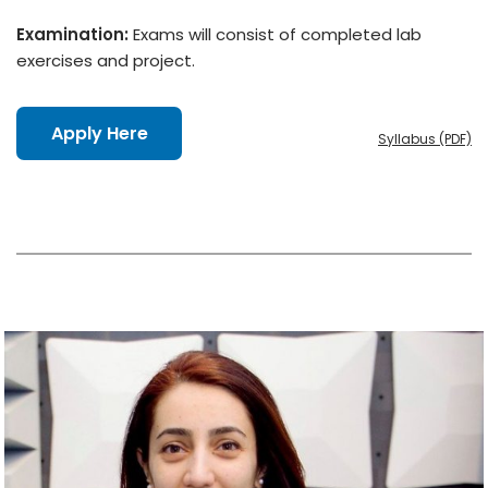
Examination:
Exams will consist of completed lab
exercises and project.
Apply Here
Syllabus (PDF)