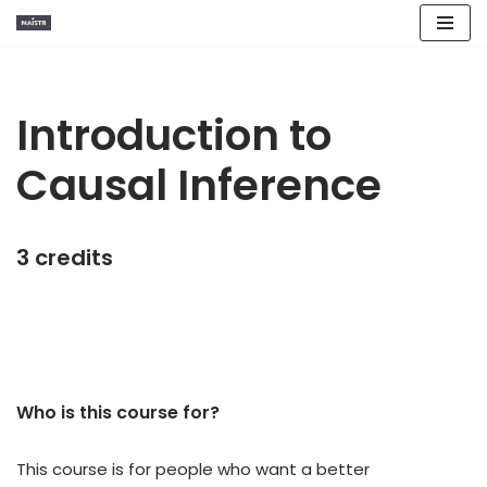
Skip
to
content
Introduction to
Causal Inference
3 credits
Who is this course for?​
This course is for people who want a better