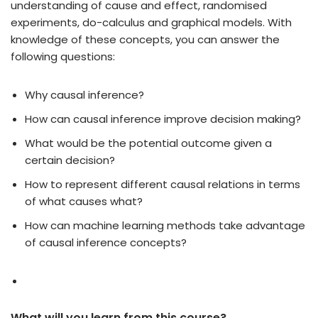
understanding of cause and effect, randomised
experiments, do-calculus and graphical models. With
knowledge of these concepts, you can answer the
following questions:
Why causal inference?
How can causal inference improve decision making?
What would be the potential outcome given a
certain decision?
How to represent different causal relations in terms
of what causes what?
How can machine learning methods take advantage
of causal inference concepts?
What will you learn from this course?