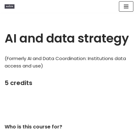
Skip
to
content
AI and data strategy
(Formerly AI and Data Coordination: Institutions data
access and use)
5 credits
Who is this course for?​