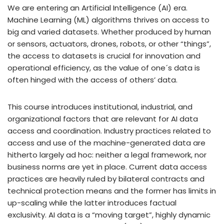
We are entering an Artificial Intelligence (AI) era.
Machine Learning (ML) algorithms thrives on access to
big and varied datasets. Whether produced by human
or sensors, actuators, drones, robots, or other “things”,
the access to datasets is crucial for innovation and
operational efficiency, as the value of one´s data is
often hinged with the access of others’ data.
This course introduces institutional, industrial, and
organizational factors that are relevant for AI data
access and coordination. Industry practices related to
access and use of the machine-generated data are
hitherto largely ad hoc: neither a legal framework, nor
business norms are yet in place. Current data access
practices are heavily ruled by bilateral contracts and
technical protection means and the former has limits in
up-scaling while the latter introduces factual
exclusivity. AI data is a “moving target”, highly dynamic