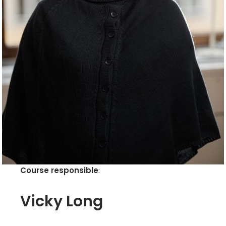
Course responsible
:
Vicky Long