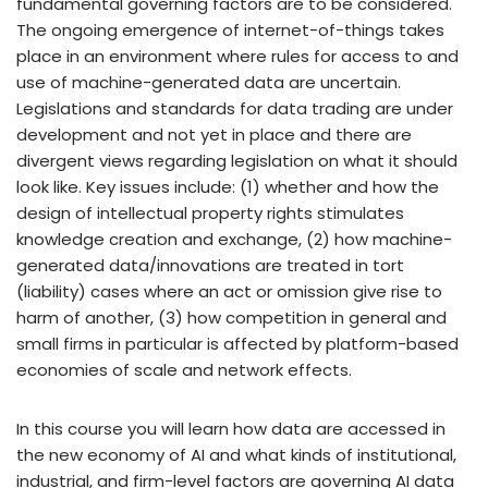
fundamental governing factors are to be considered.
The ongoing emergence of internet-of-things takes
place in an environment where rules for access to and
use of machine-generated data are uncertain.
Legislations and standards for data trading are under
development and not yet in place and there are
divergent views regarding legislation on what it should
look like. Key issues include: (1) whether and how the
design of intellectual property rights stimulates
knowledge creation and exchange, (2) how machine-
generated data/innovations are treated in tort
(liability) cases where an act or omission give rise to
harm of another, (3) how competition in general and
small firms in particular is affected by platform-based
economies of scale and network effects.
In this course you will learn how data are accessed in
the new economy of AI and what kinds of institutional,
industrial, and firm-level factors are governing AI data