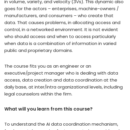
in volume, variety, and velocity (3Vs). This dynamic also
goes for the actors – enterprises, machine-owners /
manufacturers, and consumers – who create that
data. That causes problems, in allocating access and
control, in a networked environment. It is not evident
who should access and when to access particularly
when data is a combination of information in varied
public and proprietary domains.
The course fits you as an engineer or an
executive/project manager who is dealing with data
access, data creation and data coordination at the
daily base, at inter/intra organizational levels, including
legal counselors within the firm.
What will you learn from this course?
To understand the AI data coordination mechanism,