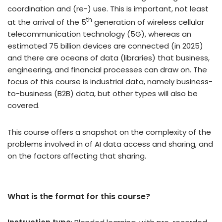
coordination and (re-) use. This is important, not least
th
at the arrival of the 5
generation of wireless cellular
telecommunication technology (5G), whereas an
estimated 75 billion devices are connected (in 2025)
and there are oceans of data (libraries) that business,
engineering, and financial processes can draw on. The
focus of this course is industrial data, namely business-
to-business (B2B) data, but other types will also be
covered.
This course offers a snapshot on the complexity of the
problems involved in of AI data access and sharing, and
on the factors affecting that sharing.
What is the format for this course?