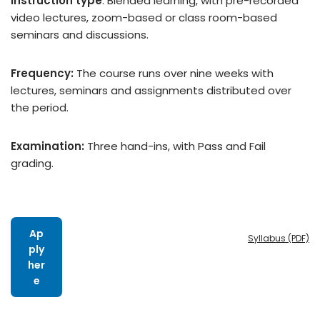
Instruction type
:
Blended learning, with pre-recorded
video lectures, zoom-based or class room-based
seminars and discussions.
Frequency:
The course runs over nine weeks with
lectures, seminars and assignments distributed over
the period.
Examination:
Three
hand-ins, with Pass and Fail
grading.
Ap
Syllabus (PDF)
ply
her
e